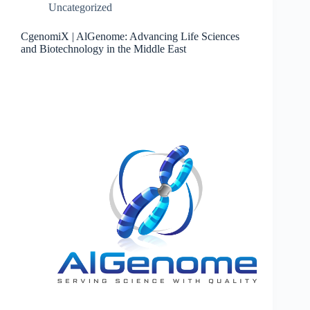
Uncategorized
CgenomiX | AlGenome: Advancing Life Sciences
and Biotechnology in the Middle East