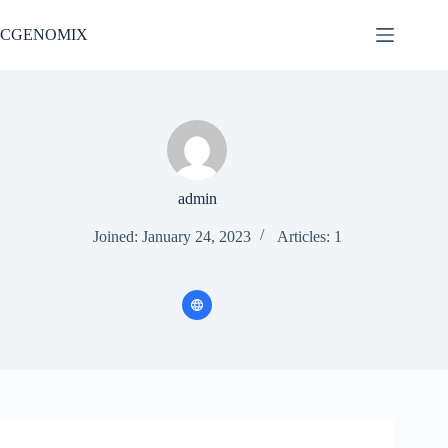
Skip
to
CGENOMIX
content
admin
Joined: January 24, 2023
Articles: 1